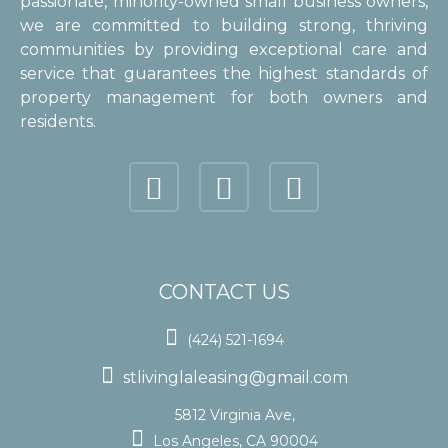
passionate, minority-owned small business owners,
we are committed to building strong, thriving
communities by providing exceptional care and
service that guarantees the highest standards of
property management for both owners and
residents.
CONTACT US

(424) 521-1694

stlivinglaleasing@gmail.com
5812 Virginia Ave,

Los Angeles, CA 90004