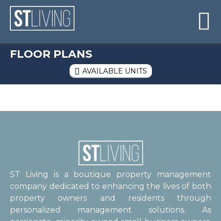
Skip to content
Sitemap

FLOOR PLANS
AVAILABLE UNITS

ST Living is a boutique property management
company dedicated to enhancing the lives of both
property owners and residents through
personalized management solutions. As