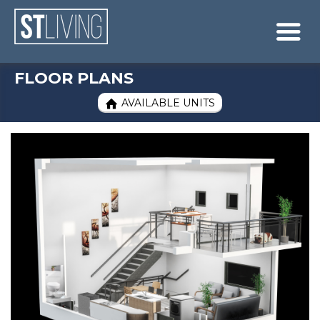
Skip to content
Sitemap

FLOOR PLANS
AVAILABLE UNITS
