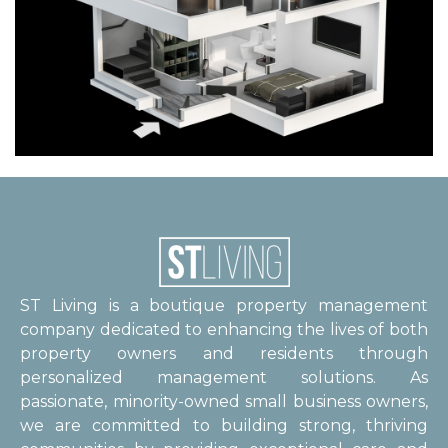
ST Living is a boutique property management
company dedicated to enhancing the lives of both
property owners and residents through
personalized management solutions. As
passionate, minority-owned small business owners,
we are committed to building strong, thriving