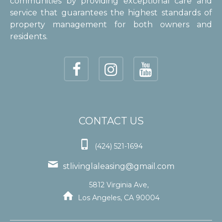
communities by providing exceptional care and
service that guarantees the highest standards of
property management for both owners and
residents.
CONTACT US

(424) 521-1694

stlivinglaleasing@gmail.com
5812 Virginia Ave,

Los Angeles, CA 90004