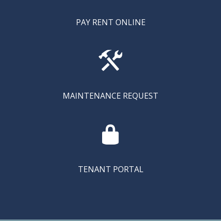
PAY RENT ONLINE

MAINTENANCE REQUEST

TENANT PORTAL