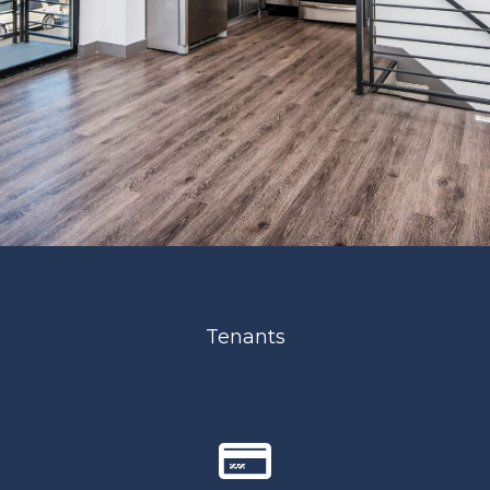
Tenants
