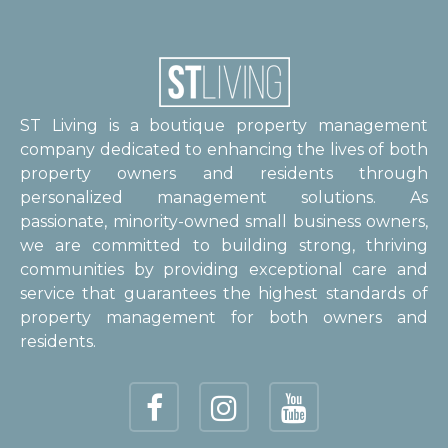
ST Living is a boutique property management
company dedicated to enhancing the lives of both
property owners and residents through
personalized management solutions. As
passionate, minority-owned small business owners,
we are committed to building strong, thriving
communities by providing exceptional care and
service that guarantees the highest standards of
property management for both owners and
residents.